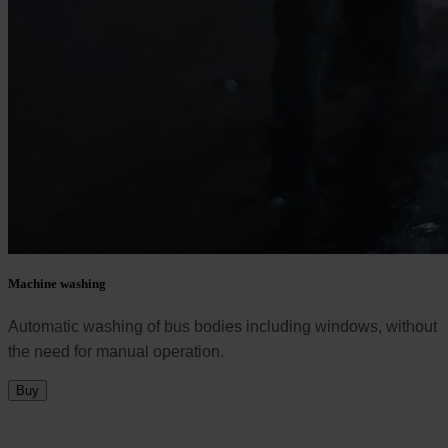
Machine washing
Automatic washing of bus bodies including windows, without
the need for manual operation.
Buy