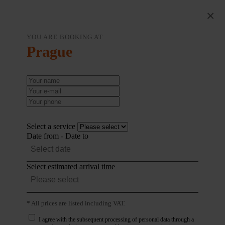
×
YOU ARE BOOKING AT
Prague
Select a service
Date from - Date to
Select estimated arrival time
* All prices are listed including VAT.
I agree with the subsequent processing of personal data through a