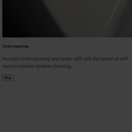
Toilet emptying
Includes toilet cleaning and water refill with the option of self-
service exterior window cleaning.
Buy