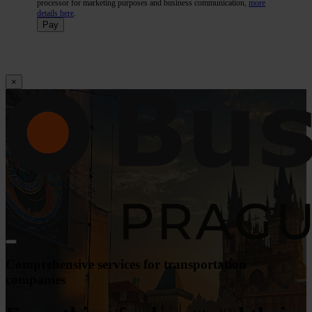
processor for marketing purposes and business communication,
more
details here
.
Pay
×
Comprehensive services for transportation
companies