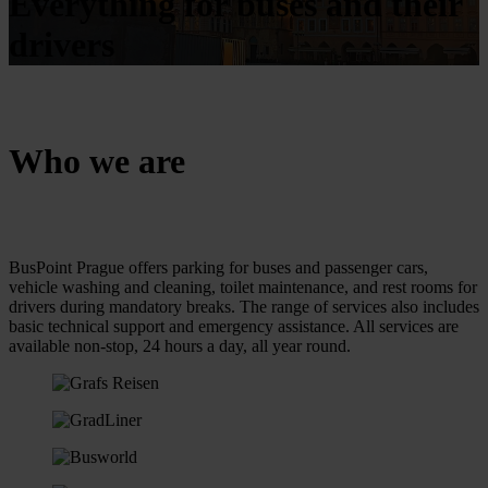
Everything for buses and their
drivers
Who we are
BusPoint Prague offers parking for buses and passenger cars,
vehicle washing and cleaning, toilet maintenance, and rest rooms for
drivers during mandatory breaks. The range of services also includes
basic technical support and emergency assistance. All services are
available non-stop, 24 hours a day, all year round.