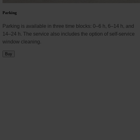
Parking
Parking is available in three time blocks: 0–6 h, 6–14 h, and
14–24 h. The service also includes the option of self-service
window cleaning.
Buy