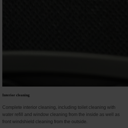
Interior cleaning
Complete interior cleaning, including toilet cleaning with
water refill and window cleaning from the inside as well as
front windshield cleaning from the outside.