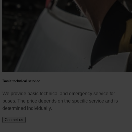
Basic technical service
We provide basic technical and emergency service for
buses. The price depends on the specific service and is
determined individually.
Contact us