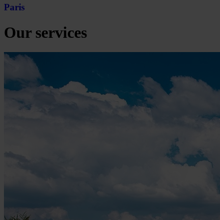
Paris
Our services