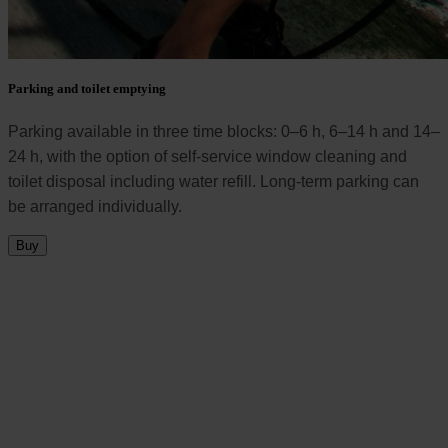
Parking and toilet emptying
Parking available in three time blocks: 0–6 h, 6–14 h and 14–
24 h, with the option of self-service window cleaning and
toilet disposal including water refill. Long-term parking can
be arranged individually.
Buy