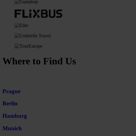
Where to Find Us
Prague
Berlin
Hamburg
Munich