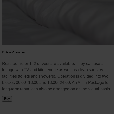
Drivers’ rest room
Rest rooms for 1–2 drivers are available. They can use a
lounge with TV and kitchenette as well as clean sanitary
facilities (toilets and showers). Operation is divided into two
blocks: 00:00–13:00 and 13:00–24:00. An All-in Package for
long-term rental can also be arranged on an individual basis.
Buy